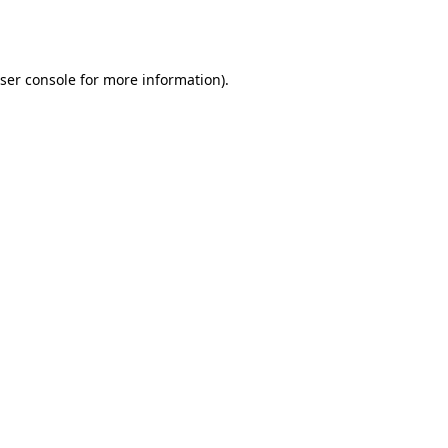
ser console
for more information).