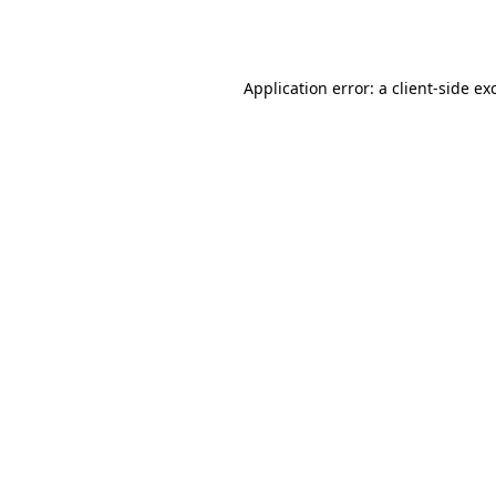
Application error: a
client
-side ex