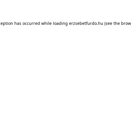
ception has occurred while loading
erzsebetfurdo.hu
(see the
brow