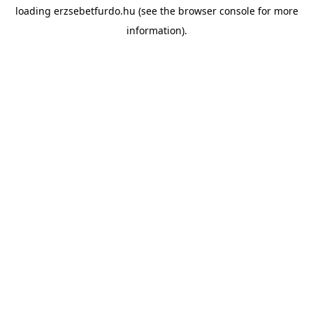
loading
erzsebetfurdo.hu
(see the
browser console
for more
information).