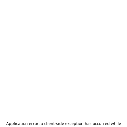
Application error: a
client
-side exception has occurred while