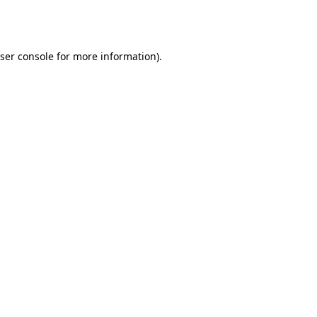
ser console
for more information).