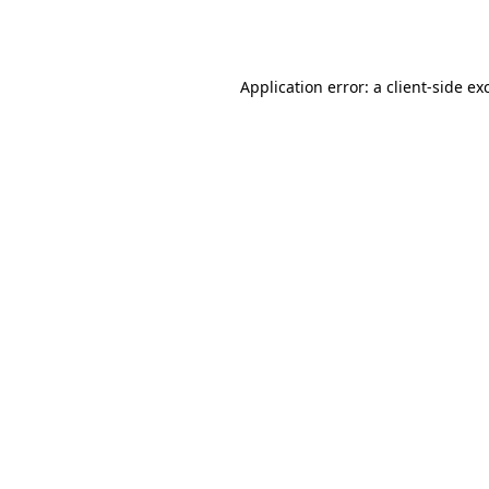
Application error: a
client
-side ex