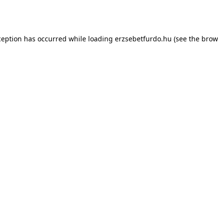
ception has occurred while loading
erzsebetfurdo.hu
(see the
brow