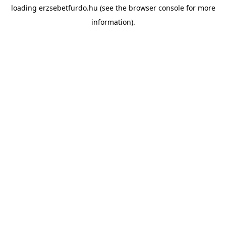
loading
erzsebetfurdo.hu
(see the
browser console
for more
information).