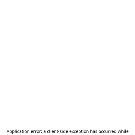
Application error: a
client
-side exception has occurred while