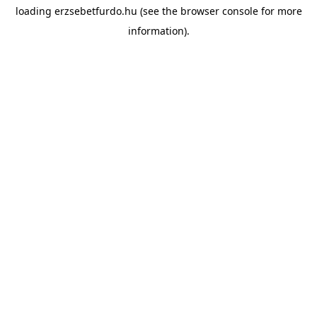
loading
erzsebetfurdo.hu
(see the
browser console
for more
information).