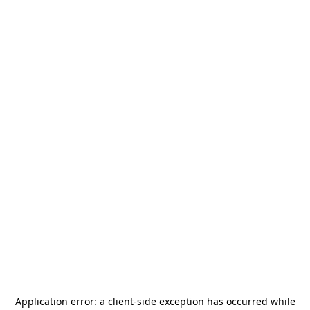
Application error: a
client
-side exception has occurred while