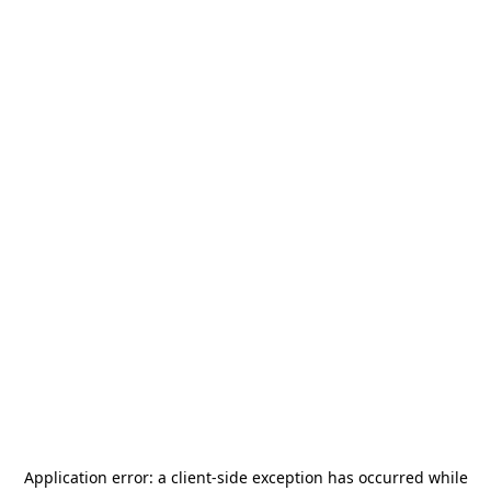
Application error: a
client
-side exception has occurred while