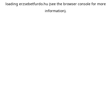
loading
erzsebetfurdo.hu
(see the
browser console
for more
information).