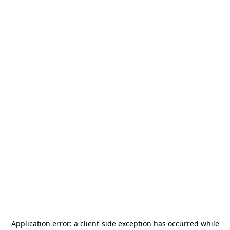
Application error: a
client
-side exception has occurred while