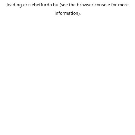
loading
erzsebetfurdo.hu
(see the
browser console
for more
information).