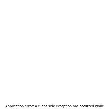
Application error: a
client
-side exception has occurred while