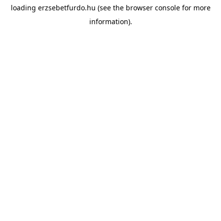
loading
erzsebetfurdo.hu
(see the
browser console
for more
information).