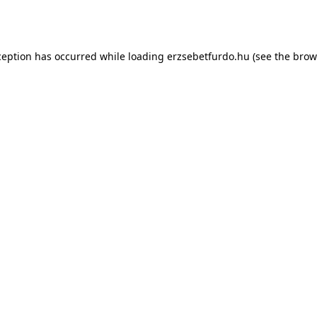
ception has occurred while loading
erzsebetfurdo.hu
(see the
brow