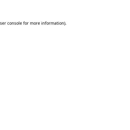
ser console
for more information).