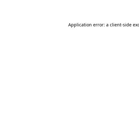
Application error: a
client
-side ex