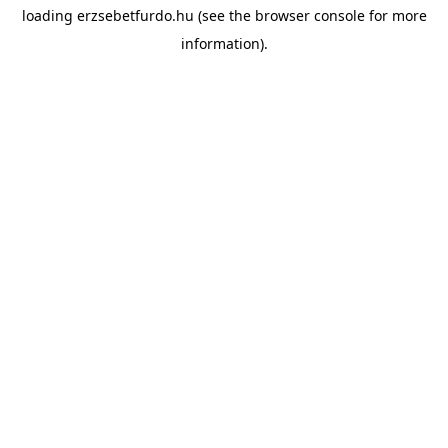
loading
erzsebetfurdo.hu
(see the
browser console
for more
information).