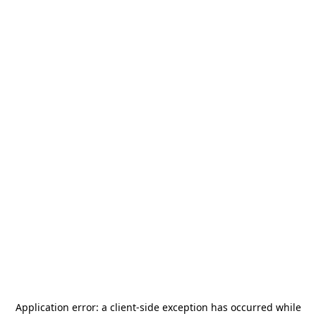
Application error: a
client
-side exception has occurred while