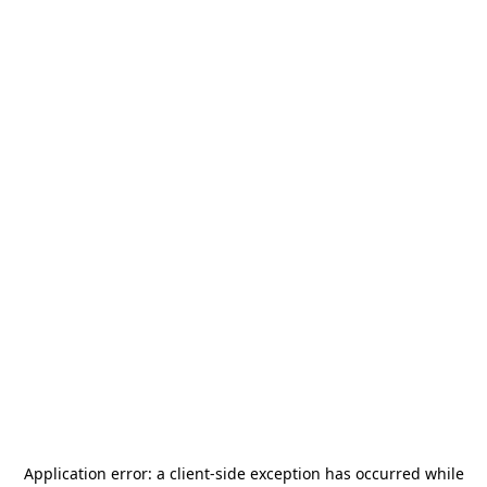
Application error: a
client
-side exception has occurred while