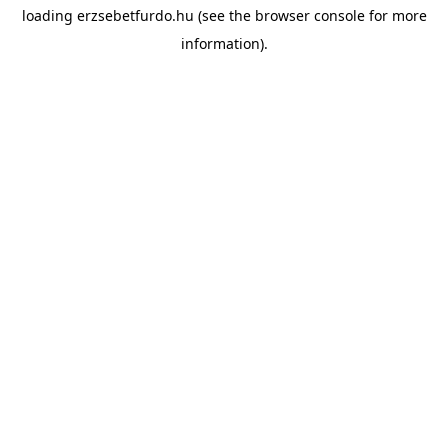
loading
erzsebetfurdo.hu
(see the
browser console
for more
information).