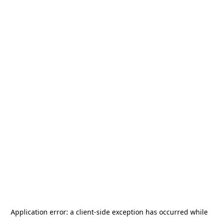
Application error: a
client
-side exception has occurred while