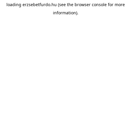
loading
erzsebetfurdo.hu
(see the
browser console
for more
information).