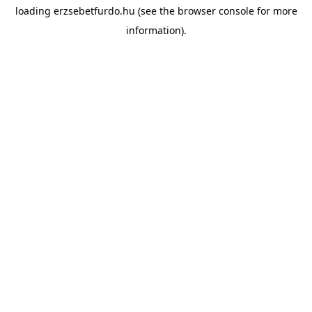
loading
erzsebetfurdo.hu
(see the
browser console
for more
information).