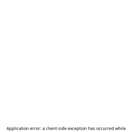
Application error: a
client
-side exception has occurred while