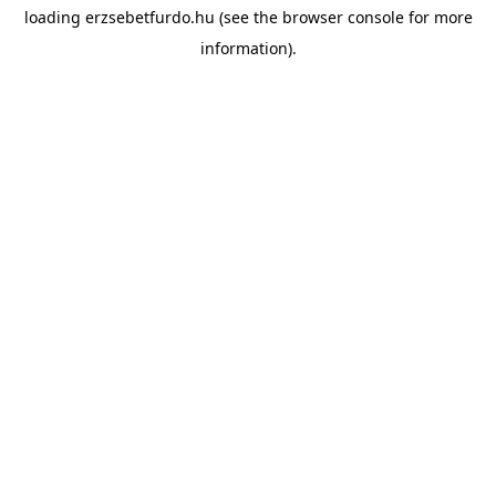
loading
erzsebetfurdo.hu
(see the
browser console
for more
information).