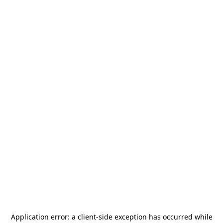
Application error: a
client
-side exception has occurred while