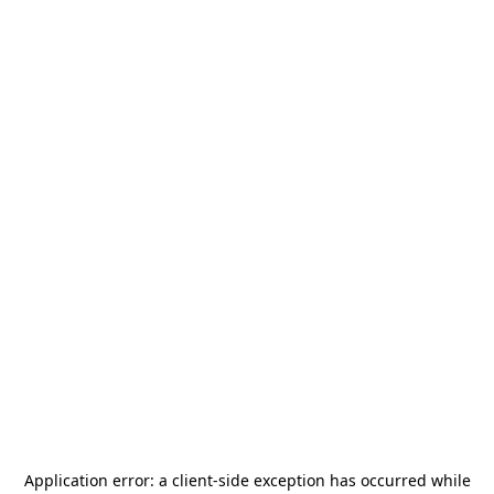
Application error: a
client
-side exception has occurred while