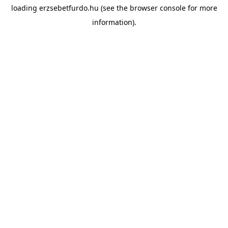
loading
erzsebetfurdo.hu
(see the
browser console
for more
information).