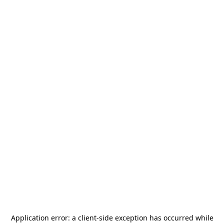
Application error: a
client
-side exception has occurred while