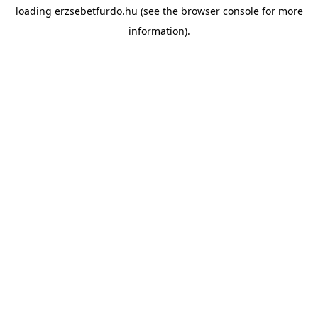
loading
erzsebetfurdo.hu
(see the
browser console
for more
information).