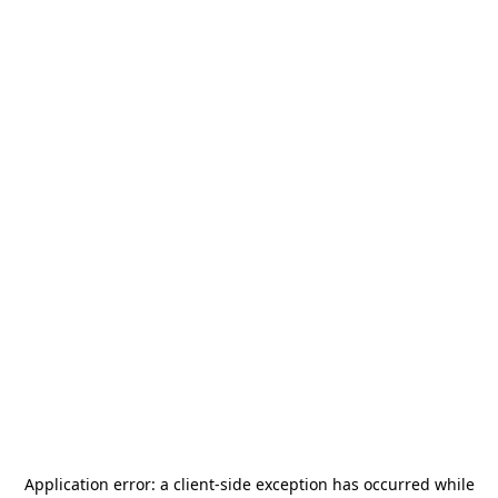
Application error: a
client
-side exception has occurred while