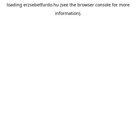
loading
erzsebetfurdo.hu
(see the
browser console
for more
information).