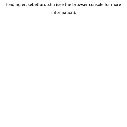
loading
erzsebetfurdo.hu
(see the
browser console
for more
information).