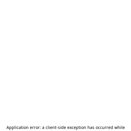
Application error: a
client
-side exception has occurred while