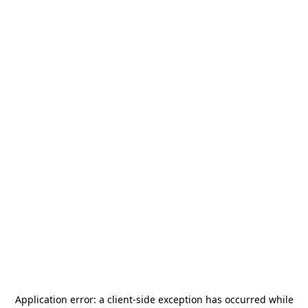
Application error: a
client
-side exception has occurred while