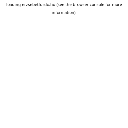
loading
erzsebetfurdo.hu
(see the
browser console
for more
information).