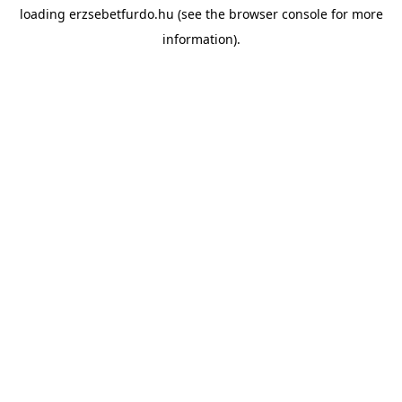
loading
erzsebetfurdo.hu
(see the
browser console
for more
information).