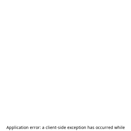
Application error: a
client
-side exception has occurred while