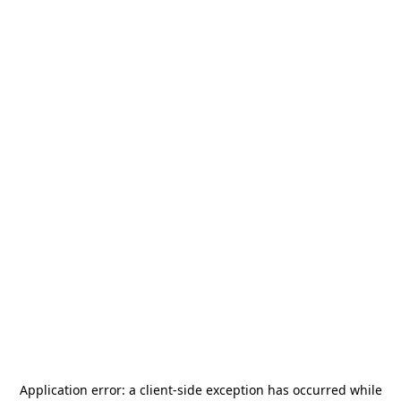
Application error: a
client
-side exception has occurred while