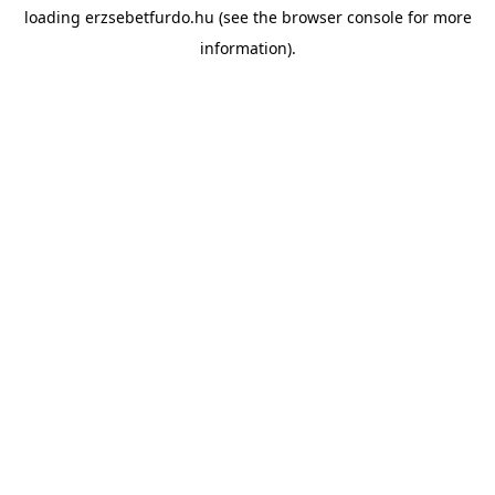
loading
erzsebetfurdo.hu
(see the
browser console
for more
information).