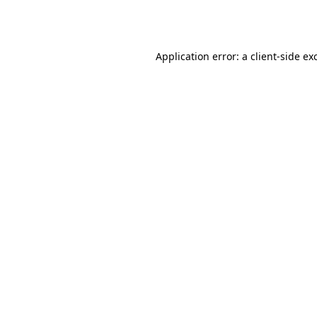
Application error: a
client
-side ex