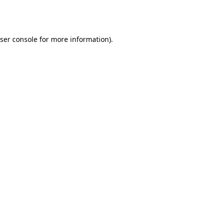
ser console
for more information).