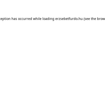
ception has occurred while loading
erzsebetfurdo.hu
(see the
brow