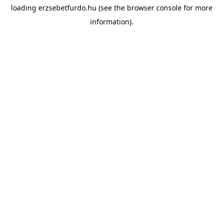
loading
erzsebetfurdo.hu
(see the
browser console
for more
information).