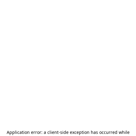
Application error: a
client
-side exception has occurred while