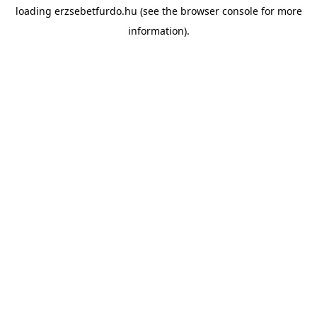
loading
erzsebetfurdo.hu
(see the
browser console
for more
information).