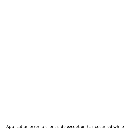
Application error: a
client
-side exception has occurred while