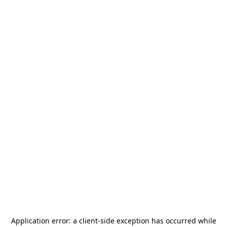
Application error: a
client
-side exception has occurred while