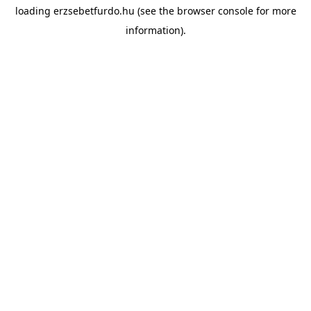
loading
erzsebetfurdo.hu
(see the
browser console
for more
information).