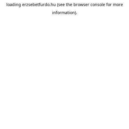
loading
erzsebetfurdo.hu
(see the
browser console
for more
information).