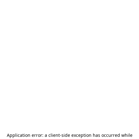
Application error: a
client
-side exception has occurred while