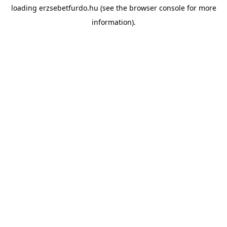
loading
erzsebetfurdo.hu
(see the
browser console
for more
information).