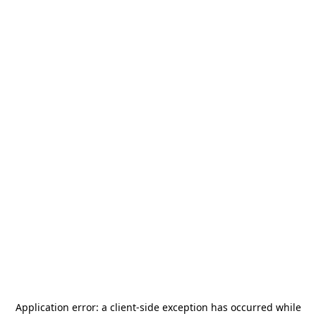
Application error: a
client
-side exception has occurred while