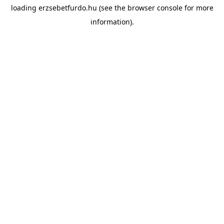
loading
erzsebetfurdo.hu
(see the
browser console
for more
information).