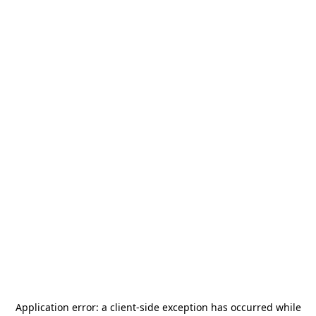
Application error: a
client
-side exception has occurred while