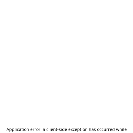
Application error: a
client
-side exception has occurred while