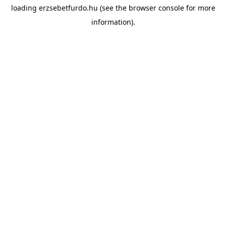
loading
erzsebetfurdo.hu
(see the
browser console
for more
information).