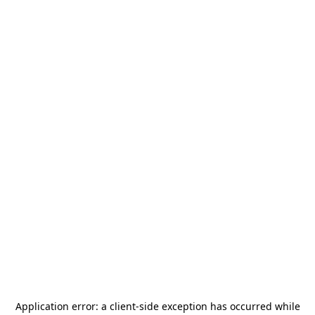
Application error: a
client
-side exception has occurred while