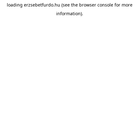
loading
erzsebetfurdo.hu
(see the
browser console
for more
information).