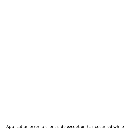
Application error: a
client
-side exception has occurred while