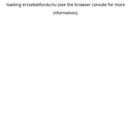
loading
erzsebetfurdo.hu
(see the
browser console
for more
information).