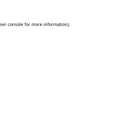
ser console
for more information).