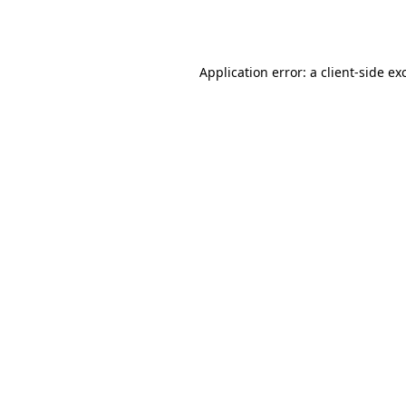
Application error: a
client
-side ex