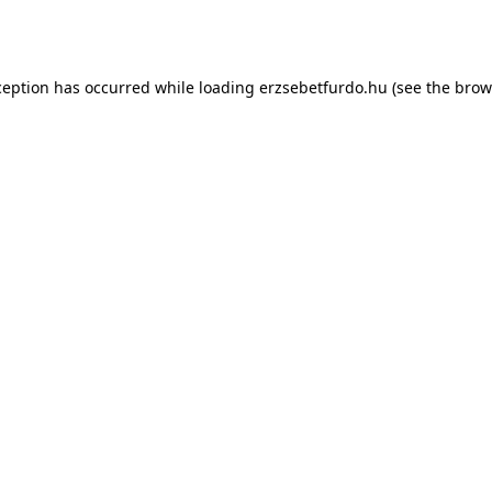
ception has occurred while loading
erzsebetfurdo.hu
(see the
brow