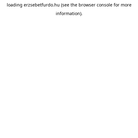
loading
erzsebetfurdo.hu
(see the
browser console
for more
information).