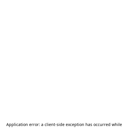
Application error: a
client
-side exception has occurred while