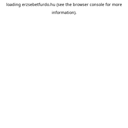
loading
erzsebetfurdo.hu
(see the
browser console
for more
information).