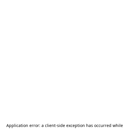
Application error: a
client
-side exception has occurred while