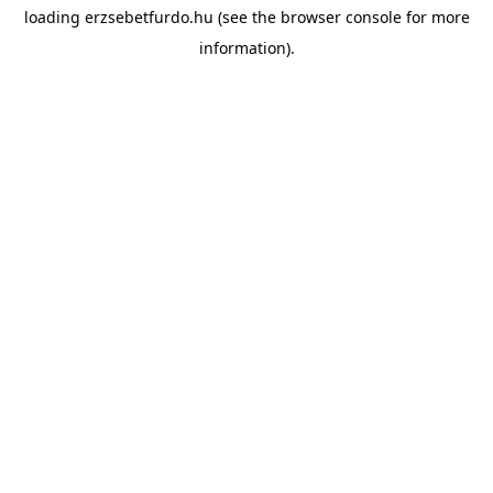
loading
erzsebetfurdo.hu
(see the
browser console
for more
information).