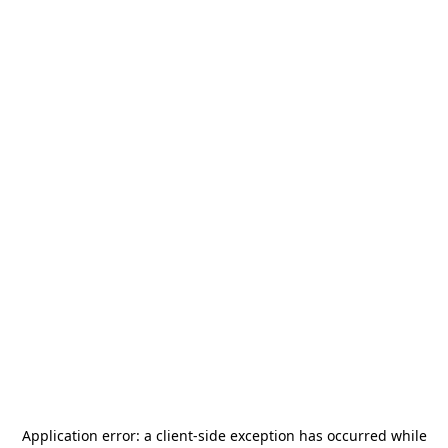
Application error: a
client
-side exception has occurred while