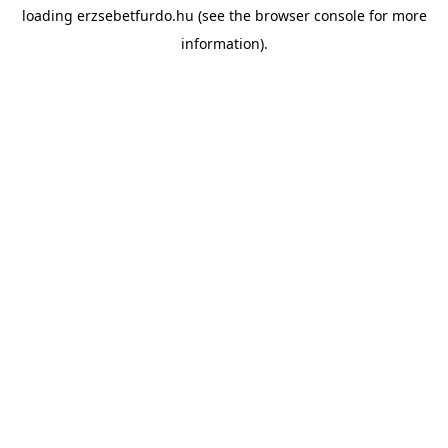
loading
erzsebetfurdo.hu
(see the
browser console
for more
information).