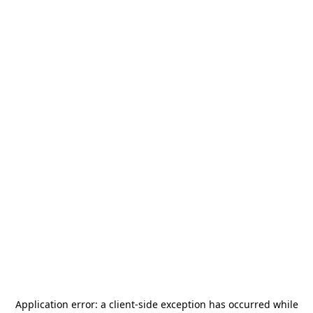
Application error: a
client
-side exception has occurred while