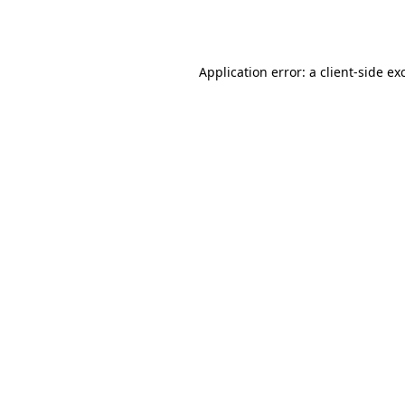
Application error: a
client
-side ex