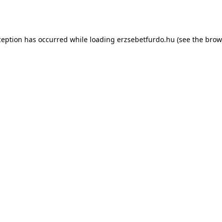
ception has occurred while loading
erzsebetfurdo.hu
(see the
brow