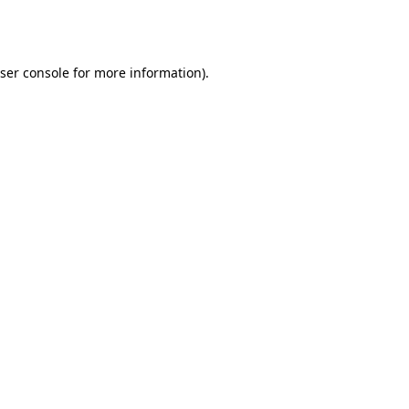
ser console
for more information).